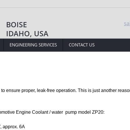
BOISE
sa
IDAHO, USA
ENGINEERING SERVICES
CONTACT US
to ensure proper, leak-free operation. This is just another reason
omotive Engine Coolant / water  pump model ZP20: 
, approx. 6A