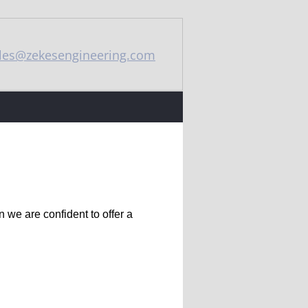
les@zekesengineering.com
 we are confident to offer a 