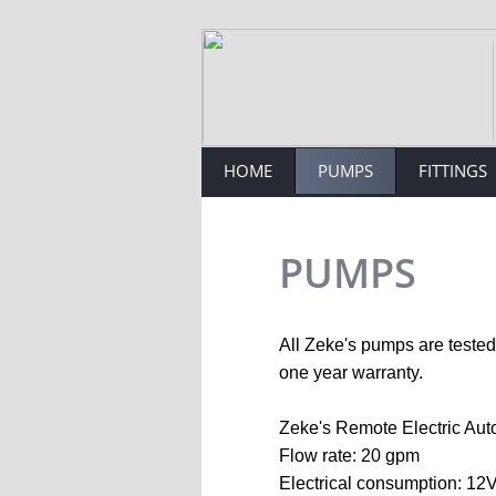
Engineering, Pumps, Fittings
HOME
PUMPS
FITTINGS
PUMPS
All Zeke's pumps are tested 
one year warranty.
Zeke's Remote Electric Aut
Flow rate: 20 gpm
Electrical consumption: 12V