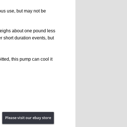
uous use, but may not be 
weighs about one pound less 
er short duration events, but 
ted, this pump can cool it 
Please visit our ebay store