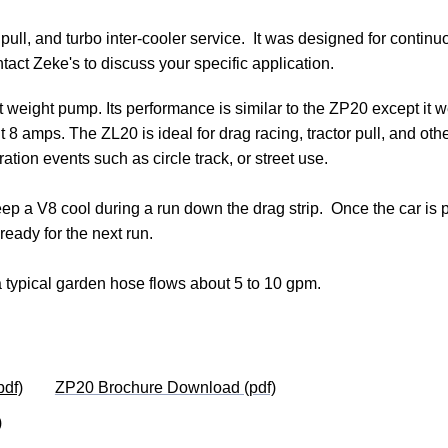
r pull, and turbo inter-cooler service.  It was designed for contin
tact Zeke's to discuss your specific application.
 weight pump. Its performance is similar to the ZP20 except it 
ut 8 amps. The ZL20 is 
ideal for drag racing, tractor pull, and oth
ation events such as circle track, or street use.
p a V8 cool during a run down the drag strip.  Once the car is pit
ready for the next run.
typical garden hose flows about 5 to 10 gpm.  
df)
ZP20 Brochure Download (pdf)
)