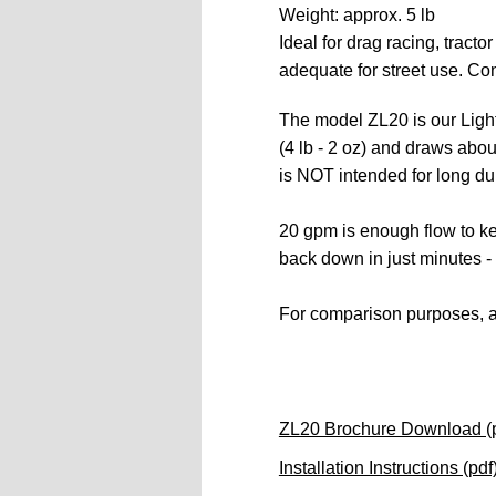
Weight: approx. 5 lb  
Ideal for drag racing, tracto
adequate for street use. C
on
The model ZL20 is our Light
(4 lb - 2 oz) and draws abo
is
 NOT intended for long dur
20 gpm is enough flow to kee
back down in just minutes - 
For comparison purposes, a 
ZL20 Brochure Download (p
Installation Instructions (pdf